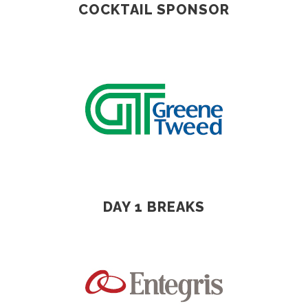
COCKTAIL SPONSOR
DAY 1 BREAKS