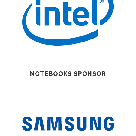
NOTEBOOKS SPONSOR