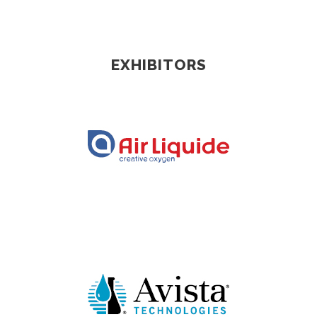
EXHIBITORS