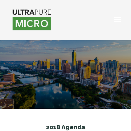
2018 Agenda