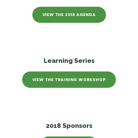
VIEW THE 2018 AGENDA
Learning Series
VIEW THE TRAINING WORKSHOP
2018 Sponsors