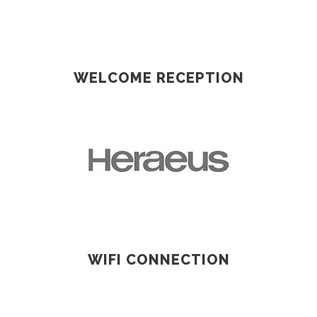
WELCOME RECEPTION
WIFI CONNECTION