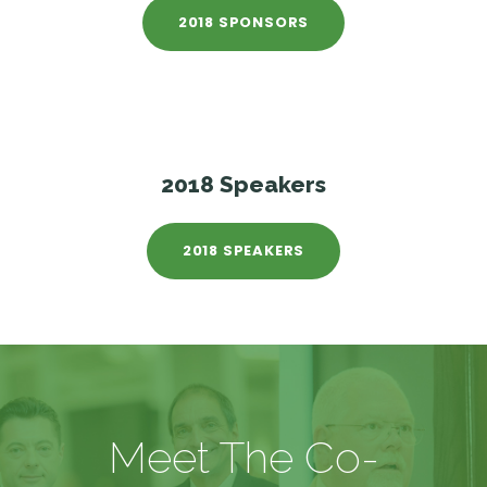
2018 SPONSORS
2018 Speakers
2018 SPEAKERS
Meet The Co-