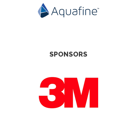
SPONSORS