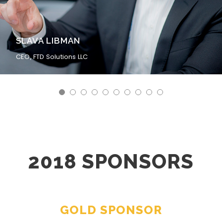
SLAVA LIBMAN
CEO, FTD Solutions LLC
2018 SPONSORS
GOLD SPONSOR