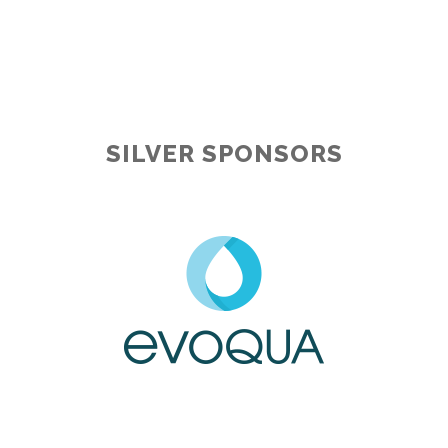
SILVER SPONSORS