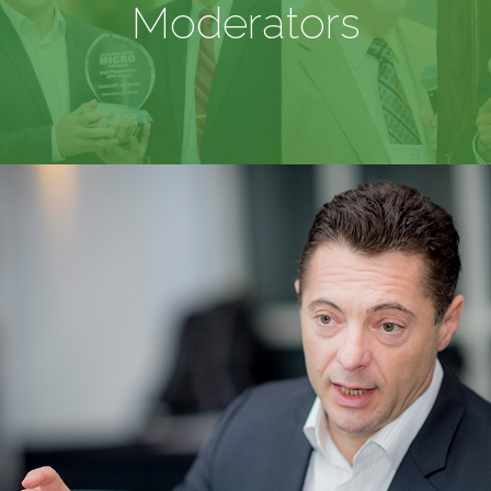
Moderators