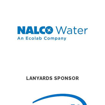
LANYARDS SPONSOR