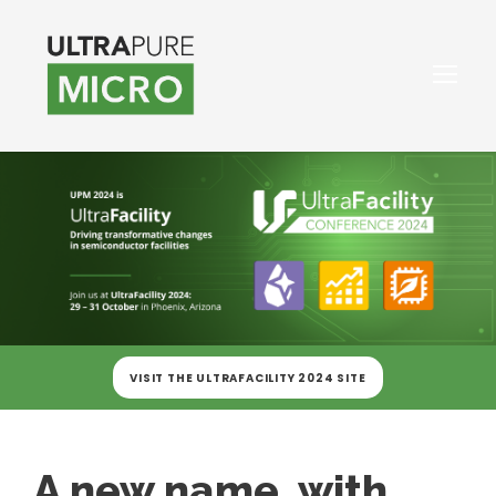
VISIT THE ULTRAFACILITY 2024 SITE
A new name, with