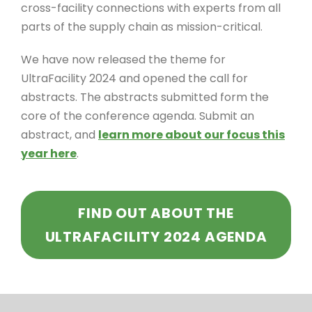
cross-facility connections with experts from all
parts of the supply chain as mission-critical.
We have now released the theme for
UltraFacility 2024 and opened the call for
abstracts. The abstracts submitted form the
core of the conference agenda. Submit an
abstract, and
learn more about our focus this
year here
.
FIND OUT ABOUT THE
ULTRAFACILITY 2024 AGENDA