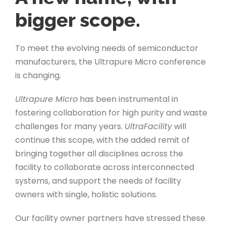
bigger scope.
To meet the evolving needs of semiconductor
manufacturers, the Ultrapure Micro conference
is changing.
Ultrapure Micro
has been instrumental in
fostering collaboration for high purity and waste
challenges for many years.
UltraFacility
will
continue this scope, with the added remit of
bringing together all disciplines across the
facility to collaborate across interconnected
systems, and support the needs of facility
owners with single, holistic solutions.
Our facility owner partners have stressed these