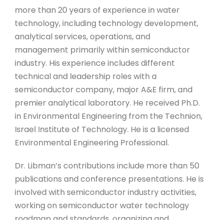
more than 20 years of experience in water
technology, including technology development,
analytical services, operations, and
management primarily within semiconductor
industry. His experience includes different
technical and leadership roles with a
semiconductor company, major A&E firm, and
premier analytical laboratory. He received Ph.D.
in Environmental Engineering from the Technion,
Israel Institute of Technology. He is a licensed
Environmental Engineering Professional.
Dr. Libman’s contributions include more than 50
publications and conference presentations. He is
involved with semiconductor industry activities,
working on semiconductor water technology
roadmap and standards, organizing and