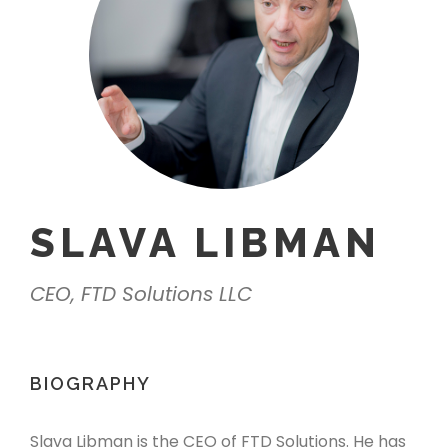
SLAVA LIBMAN
CEO, FTD Solutions LLC
BIOGRAPHY
Slava Libman is the CEO of FTD Solutions. He has