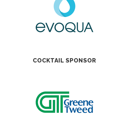
COCKTAIL SPONSOR