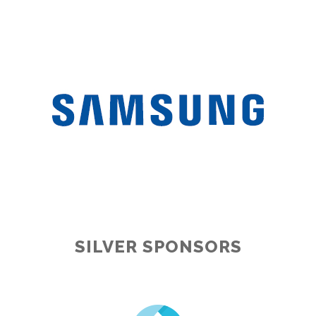
SILVER SPONSORS