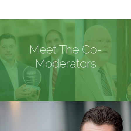
Meet The Co-
Moderators