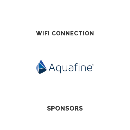
WIFI CONNECTION
SPONSORS