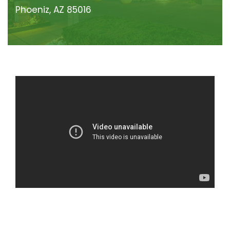
Phoeniz, AZ 85016