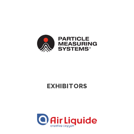
EXHIBITORS