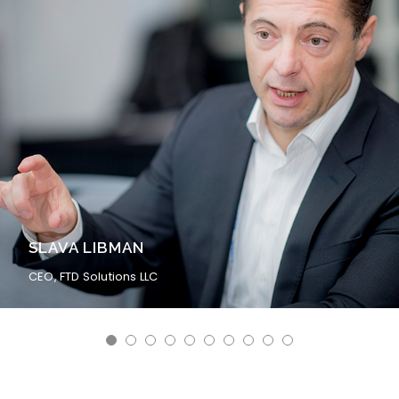
BERNIE ZERFAS
Former Facilities Engineer at GLOBALFOUNDRIES