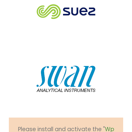
Please install and activate the "
Wp