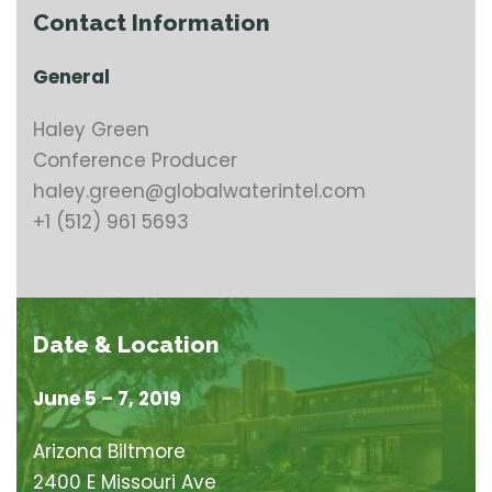
Contact Information
General
Haley Green
Conference Producer
haley.green@globalwaterintel.com
+1 (512) 961 5693
Date & Location
June 5 – 7, 2019
Arizona Biltmore
2400 E Missouri Ave