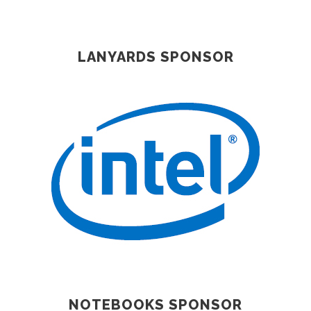
LANYARDS SPONSOR
NOTEBOOKS SPONSOR