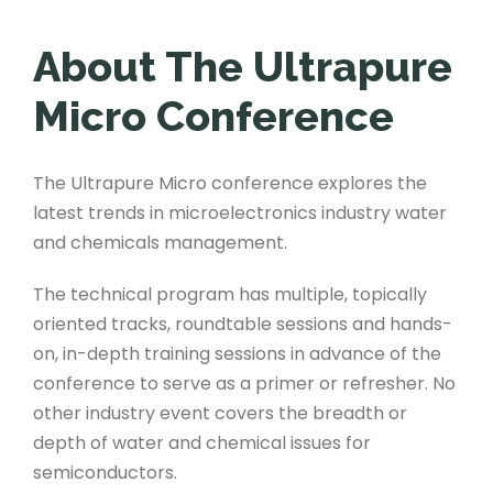
About The Ultrapure
Micro Conference
The Ultrapure Micro conference explores the
latest trends in microelectronics industry water
and chemicals management.
The technical program has multiple, topically
oriented tracks, roundtable sessions and hands-
on, in-depth training sessions in advance of the
conference to serve as a primer or refresher. No
other industry event covers the breadth or
depth of water and chemical issues for
semiconductors.