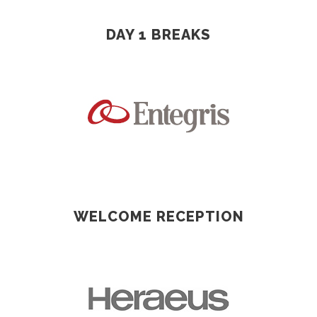
DAY 1 BREAKS
WELCOME RECEPTION