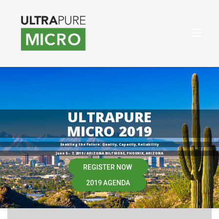
ULTRAPURE
MICRO 2019
Enabling the Future: Quality, Capacity, Reliability
June 5 – 7, 2019 / ARIZONA BILTMORE, PHOENIX, ARIZONA
REGISTER NOW
2019 AGENDA