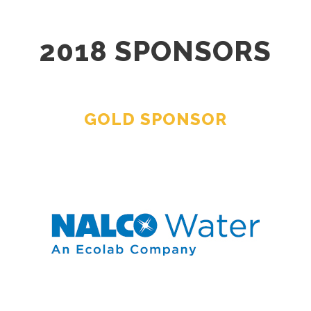
2018 SPONSORS
GOLD SPONSOR