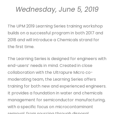
Wednesday, June 5, 2019
The UPM 2019 Learning Series training workshop
builds on a successful program in both 2017 and
2018 and will introduce a Chemicals strand for
the first time.
The Learning Series is designed for engineers with
end-users’ needs in mind. Created in close
collaboration with the Ultrapure Micro co-
moderating team, the Learning Series offers
training for both new and experienced engineers.
It provides a foundation in water and chemicals
management for semiconductor manufacturing,
with a specific focus on microcontaminant
removal, from sourcing through disposal.