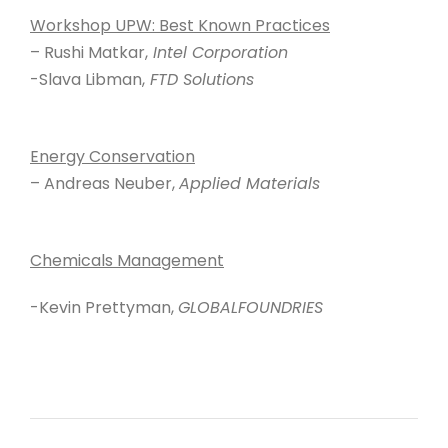
Workshop UPW: Best Known Practices
– Rushi Matkar,
Intel Corporation
-Slava Libman,
FTD Solutions
Energy Conservation
– Andreas Neuber,
Applied Materials
Chemicals Management
-Kevin Prettyman,
GLOBALFOUNDRIES