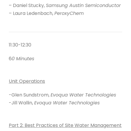
– Daniel Stucky,
Samsung Austin Semiconductor
– Laura Ledenbach,
PeroxyChem
11:30-12:30
6
0 Minutes
Unit Operations
-Glen Sundstrom,
Evoqua Water Technologies
-Jill Wallin,
Evoqua Water Technologies
Part 2: Best Practices of Site Water Management