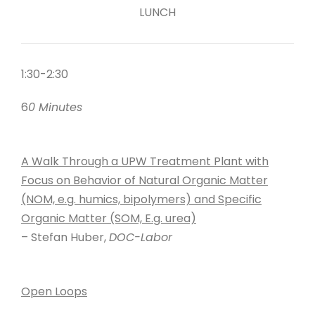
LUNCH
1:30-2:30
6
0 Minutes
A Walk Through a UPW Treatment Plant with
Focus on Behavior of Natural Organic Matter
(NOM, e.g. humics, bipolymers) and Specific
Organic Matter (SOM, E.g. urea)
– Stefan Huber,
DOC-Labor
Open Loops