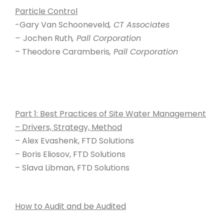
Particle Control
-Gary Van Schooneveld
, CT Associates
–
Jochen Ruth
, Pall Corporation
– Theodore Caramberis
, Pall Corporation
Part 1: Best Practices of Site Water Management
– Drivers, Strategy, Method
– Alex Evashenk, FTD Solutions
– Boris Eliosov, FTD Solutions
– Slava Libman, FTD Solutions
How to Audit and be Audited