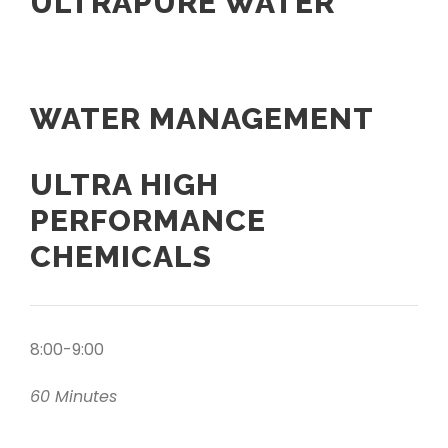
ULTRAPURE WATER
WATER MANAGEMENT
ULTRA HIGH
PERFORMANCE
CHEMICALS
8:00-9:00
60 Minutes