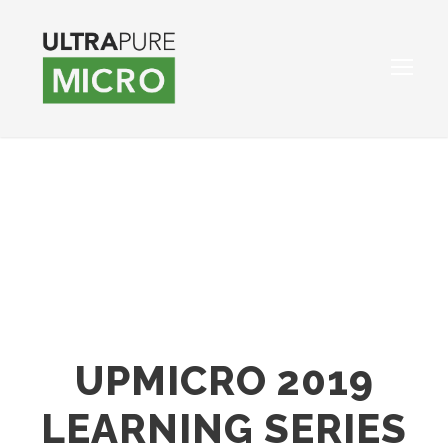
UPMICRO 2019
LEARNING SERIES