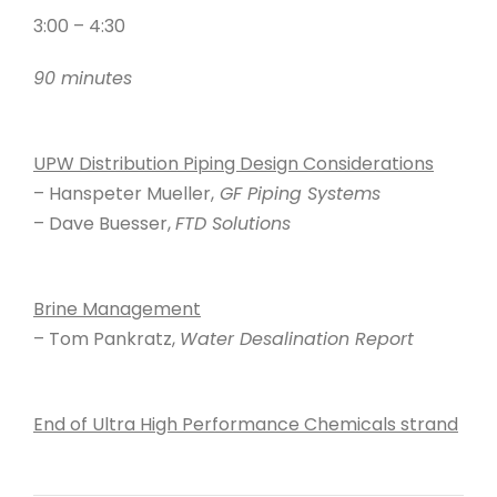
3:00 – 4:30
90 minutes
UPW Distribution Piping Design Considerations
– Hanspeter Mueller,
GF Piping Systems
– Dave Buesser,
FTD Solutions
Brine Management
– Tom Pankratz,
Water Desalination Report
End of Ultra High Performance Chemicals strand