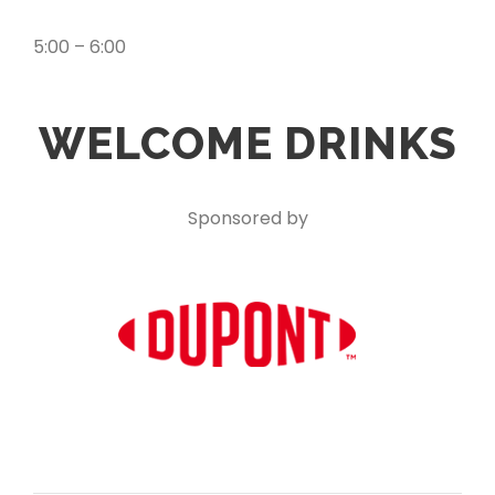
5:00 – 6:00
WELCOME DRINKS
Sponsored by