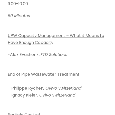
9:00-10:00
60 Minutes
UPW Capacity Management – What it Means to
Have Enough Capacity
-Alex Evashenk,
FTD Solutions
End of Pipe Wastewater Treatment
– Philippe Rychen
, Ovivo Switzerland
– Ignacy Kieler
, Ovivo Switzerland
Particle Control