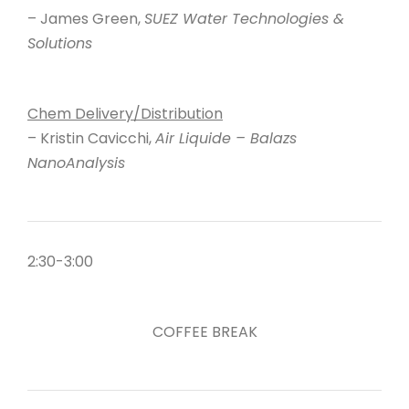
– James Green,
SUEZ Water Technologies &
Solutions
Chem Delivery/Distribution
– Kristin Cavicchi,
Air Liquide – Balazs
NanoAnalysis
2:30-3:00
COFFEE BREAK