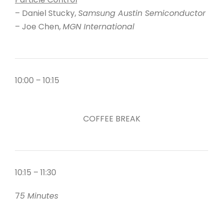
– Daniel Stucky,
Samsung Austin Semiconductor
– Joe Chen,
MGN International
10:00 – 10:15
COFFEE BREAK
10:15 – 11:30
7
5 Minutes