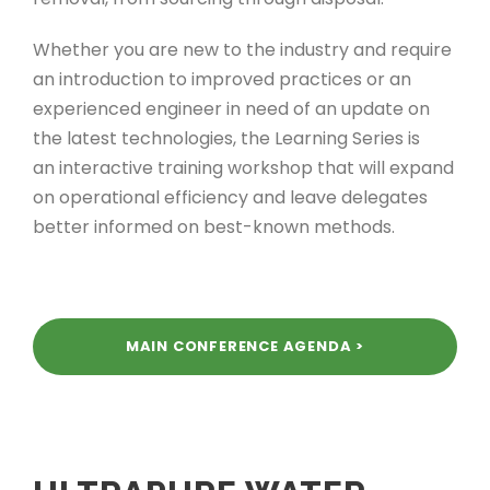
Whether you are new to the industry and require
an introduction to improved practices or an
experienced engineer in need of an update on
the latest technologies, the Learning Series is
an interactive training workshop that will expand
on operational efficiency and leave delegates
better informed on best-known methods.
MAIN CONFERENCE AGENDA >