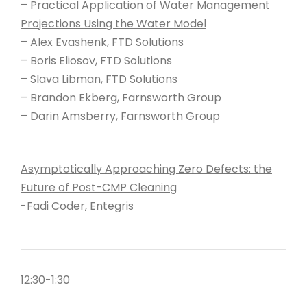
– Practical Application of Water Management
Projections Using the Water Model
– Alex Evashenk, FTD Solutions
– Boris Eliosov, FTD Solutions
– Slava Libman, FTD Solutions
– Brandon Ekberg, Farnsworth Group
– Darin Amsberry, Farnsworth Group
Asymptotically Approaching Zero Defects: the
Future of Post-CMP Cleaning
-Fadi Coder, Entegris
12:30-1:30