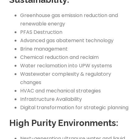
Greenhouse gas emission reduction and
renewable energy
PFAS Destruction
Advanced gas abatement technology
Brine management
Chemical reduction and reclaim
Water reclamation into UPW systems
Wastewater complexity & regulatory
changes
HVAC and mechanical strategies
Infrastructure Availability
Digital transformation for strategic planning
High Purity Environments:
Next-generation ultrapure water and liquid