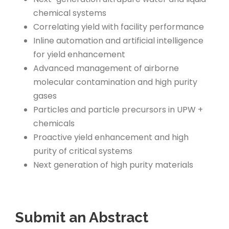
chemical systems
Correlating yield with facility performance
Inline automation and artificial intelligence
for yield enhancement
Advanced management of airborne
molecular contamination and high purity
gases
Particles and particle precursors in UPW +
chemicals
Proactive yield enhancement and high
purity of critical systems
Next generation of high purity materials
Submit an Abstract