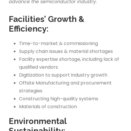
advance the semiconductor industry.
Facilities’ Growth &
Efficiency:
Time-to-market & commissioning
Supply chain issues & material shortages
Facility expertise shortage, including lack of
qualified vendors
Digitization to support industry growth
Offsite Manufacturing and procurement
strategies
Constructing high-quality systems
Materials of construction
Environmental
Sustainability: