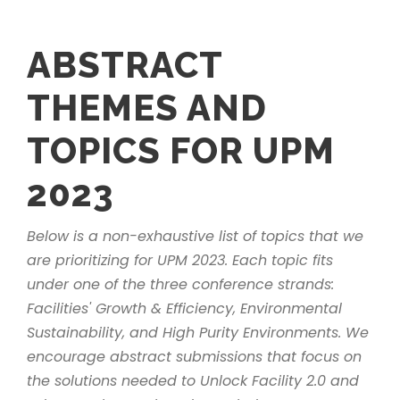
ABSTRACT
THEMES AND
TOPICS FOR UPM
2023
Below is a non-exhaustive list of topics that we
are prioritizing for UPM 2023. Each topic fits
under one of the three conference strands:
Facilities' Growth & Efficiency, Environmental
Sustainability, and High Purity Environments. We
encourage abstract submissions that focus on
the solutions needed to Unlock Facility 2.0 and