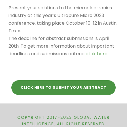
Present your solutions to the microelectronics
industry at this year’s Ultrapure Micro 2023
conference, taking place October 10-12 in Austin,
Texas.
The deadline for abstract submissions is April
20th. To get more information about important
deadlines and submissions criteria
click here.
CLICK HERE TO SUBMIT YOUR ABSTRACT
COPYRIGHT 2017-2023 GLOBAL WATER
INTELLIGENCE, ALL RIGHT RESERVED