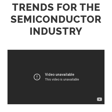
TRENDS FOR THE
SEMICONDUCTOR
INDUSTRY