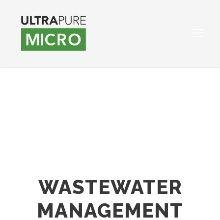
WASTEWATER
MANAGEMENT