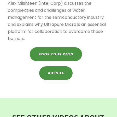
Alex Milshteen (Intel Corp) discusses the
complexities and challenges of water
management for the semiconductory industry
and explains why Ultrapure Micro is an essential
platform for collaboration to overcome these
barriers.
BOOK YOUR PASS
AGENDA