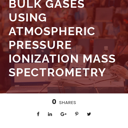
BULK GASES
USING
ATMOSPHERIC
PRESSURE
IONIZATION MASS
SPECTROMETRY
0
SHARES