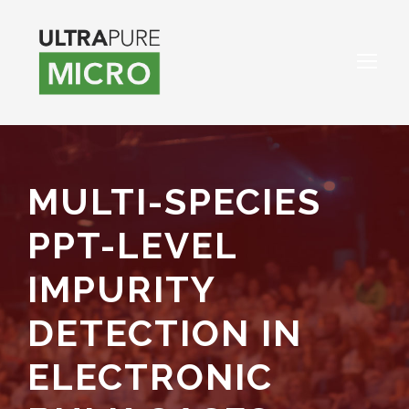
MULTI-SPECIES
PPT-LEVEL
IMPURITY
DETECTION IN
ELECTRONIC