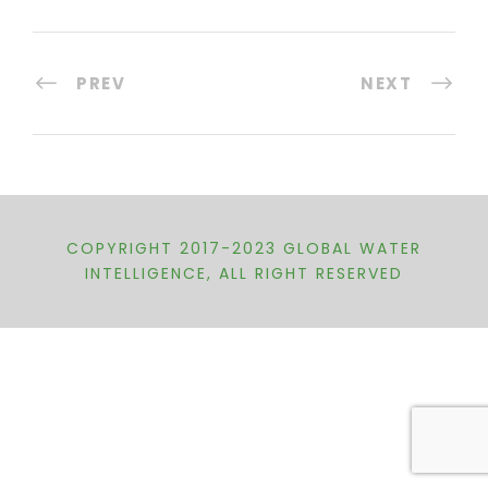
PREV
NEXT
COPYRIGHT 2017-2023 GLOBAL WATER
INTELLIGENCE, ALL RIGHT RESERVED