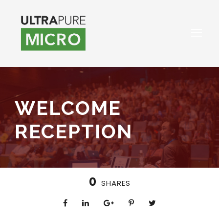
WELCOME
RECEPTION
0
SHARES