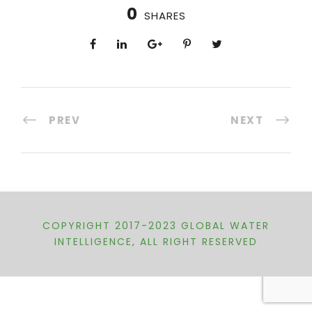
0
SHARES
PREV
NEXT
COPYRIGHT 2017-2023 GLOBAL WATER
INTELLIGENCE, ALL RIGHT RESERVED