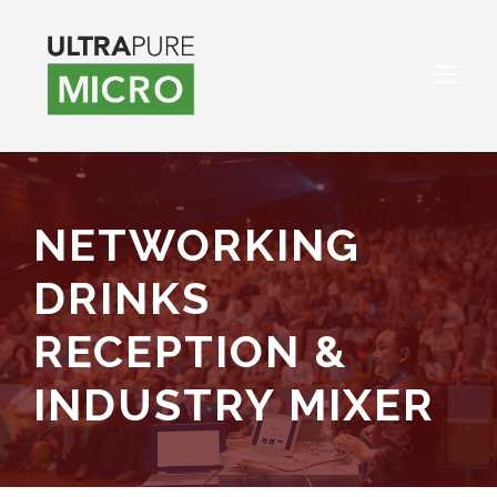
NETWORKING
DRINKS
RECEPTION &
INDUSTRY MIXER