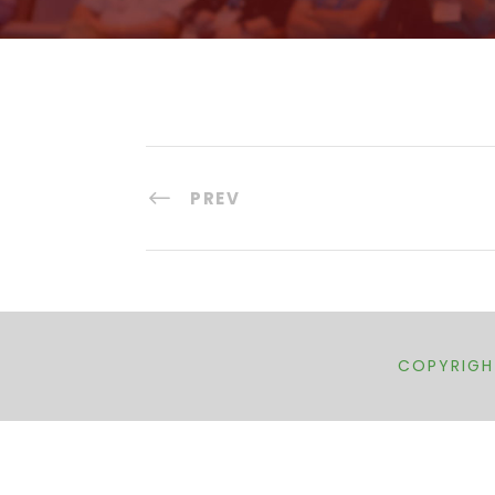
PREV
COPYRIGHT