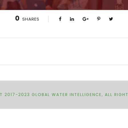
0
SHARES
 2017-2023 GLOBAL WATER INTELLIGENCE, ALL RIGH