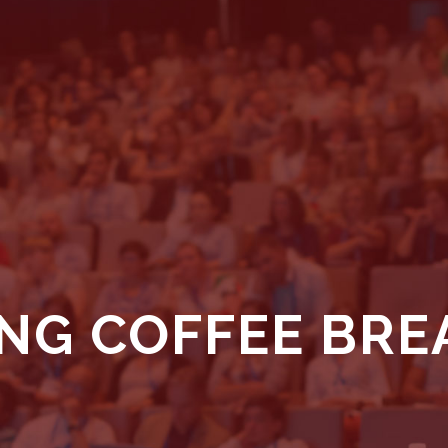
NG COFFEE BRE