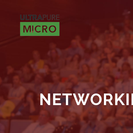
NETWORKI