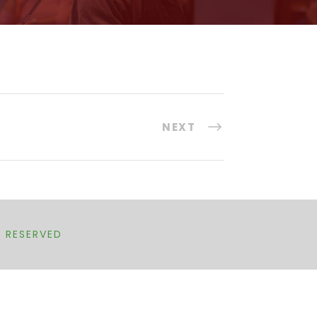
NEXT
T RESERVED