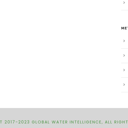
ME
 2017-2023 GLOBAL WATER INTELLIGENCE, ALL RIGH