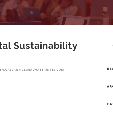
al Sustainability
RE
VEN.GALVAN@GLOBALWATERINTEL.COM
AR
CA