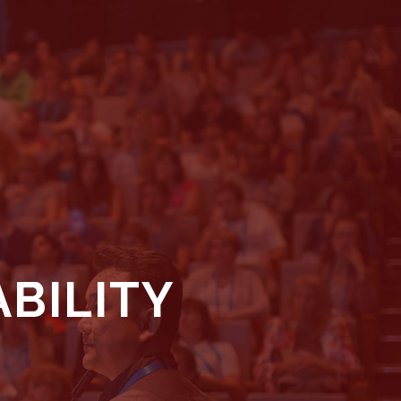
BILITY