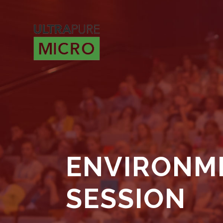
ENVIRONME
SESSION