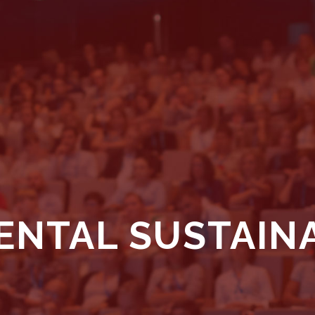
NTAL SUSTAINA