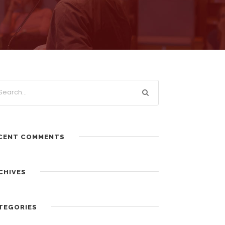
CENT COMMENTS
CHIVES
TEGORIES