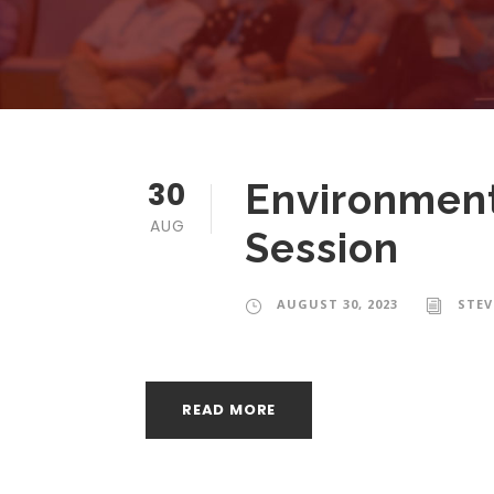
30
Environment
AUG
Session
AUGUST 30, 2023
STE
READ MORE