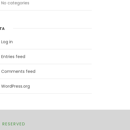
No categories
TA
Log in
Entries feed
Comments feed
WordPress.org
T RESERVED