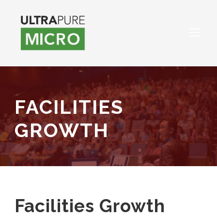
FACILITIES
GROWTH
Facilities Growth