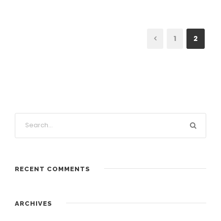
1
2
RECENT COMMENTS
ARCHIVES