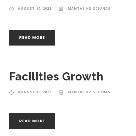
AUGUST 10, 2022
MANTAS KRISCIUNAS
READ MORE
Facilities Growth
AUGUST 10, 2022
MANTAS KRISCIUNAS
READ MORE