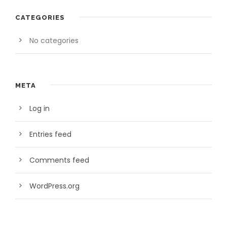
CATEGORIES
No categories
META
Log in
Entries feed
Comments feed
WordPress.org