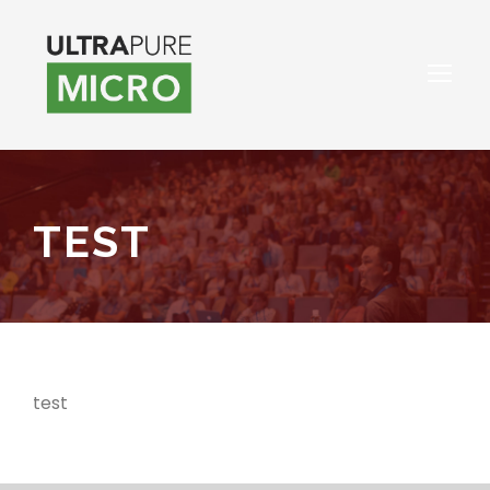
TEST
test