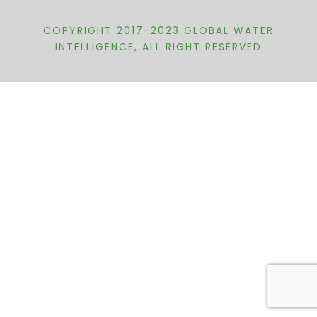
COPYRIGHT 2017-2023 GLOBAL WATER
INTELLIGENCE, ALL RIGHT RESERVED