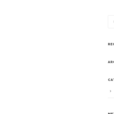
RE
AR
CA
ME