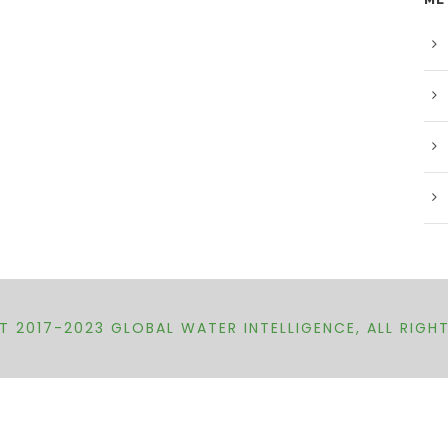
 2017-2023 GLOBAL WATER INTELLIGENCE, ALL RIGH