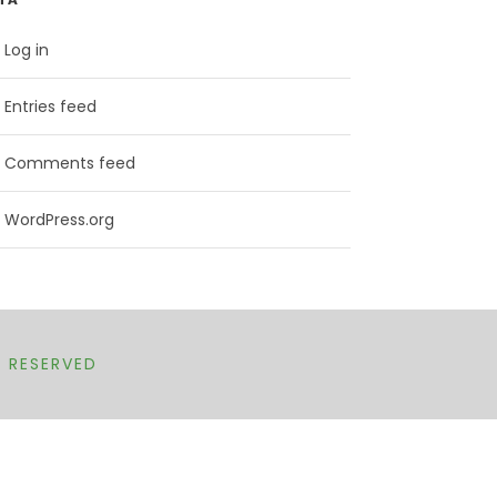
Log in
Entries feed
Comments feed
WordPress.org
T RESERVED