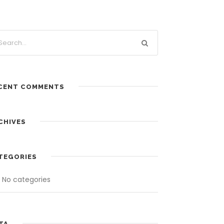
CENT COMMENTS
CHIVES
TEGORIES
No categories
TA