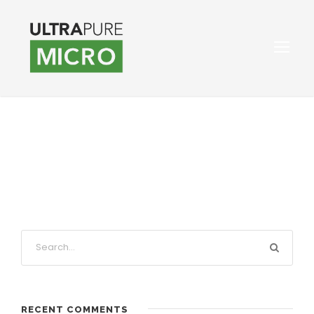
RECENT COMMENTS