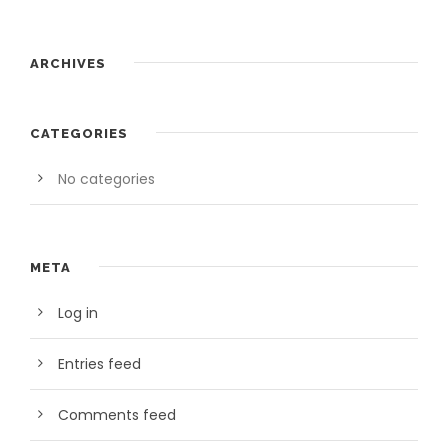
ARCHIVES
CATEGORIES
No categories
META
Log in
Entries feed
Comments feed