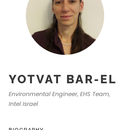
YOTVAT BAR-EL
Environmental Engineer, EHS Team,
Intel Israel
BIOGRAPHY