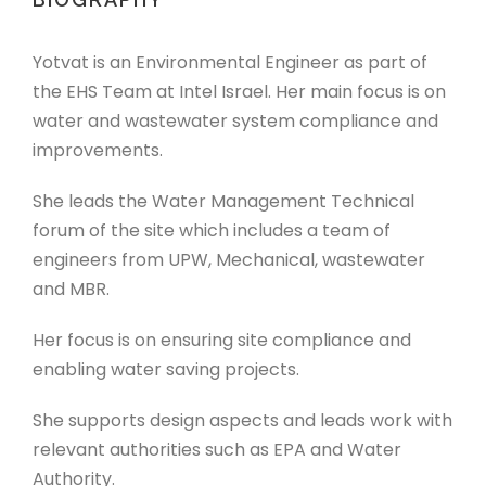
Yotvat is an Environmental Engineer as part of
the EHS Team at Intel Israel. Her main focus is on
water and wastewater system compliance and
improvements.
She leads the Water Management Technical
forum of the site which includes a team of
engineers from UPW, Mechanical, wastewater
and MBR.
Her focus is on ensuring site compliance and
enabling water saving projects.
She supports design aspects and leads work with
relevant authorities such as EPA and Water
Authority.