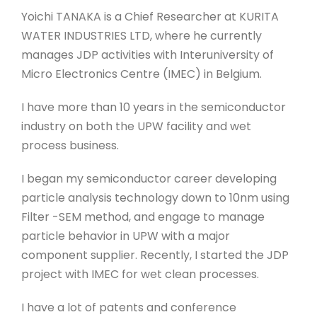
Yoichi TANAKA is a Chief Researcher at KURITA
WATER INDUSTRIES LTD, where he currently
manages JDP activities with Interuniversity of
Micro Electronics Centre (IMEC) in Belgium.
I have more than 10 years in the semiconductor
industry on both the UPW facility and wet
process business.
I began my semiconductor career developing
particle analysis technology down to 10nm using
Filter -SEM method, and engage to manage
particle behavior in UPW with a major
component supplier. Recently, I started the JDP
project with IMEC for wet clean processes.
I have a lot of patents and conference