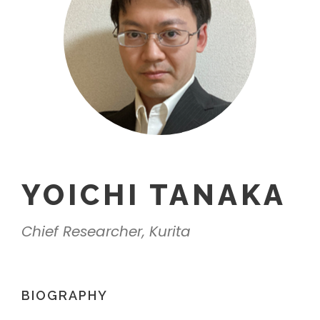
YOICHI TANAKA
Chief Researcher, Kurita
BIOGRAPHY