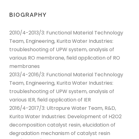
BIOGRAPHY
2010/4-2013/3: Functional Material Technology
Team, Engineering, Kurita Water Industries:
troubleshooting of UPW system, analysis of
various RO membrane, field application of RO
membranes
2013/4-2016/3: Functional Material Technology
Team, Engineering, Kurita Water Industries:
troubleshooting of UPW system, analysis of
various IER, field application of IER
2016/4-2017/3: Ultrapure Water Team, R&D,
Kurita Water Industries: Development of H2O2
decomposition catalyst resin, elucidation of
degradation mechanism of catalyst resin