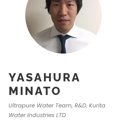
YASAHURA
MINATO
Ultrapure Water Team, R&D, Kurita
Water Industries LTD