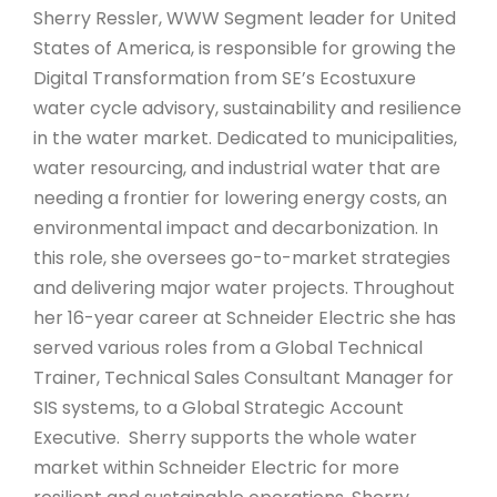
Sherry Ressler, WWW Segment leader for United
States of America, is responsible for growing the
Digital Transformation from SE’s Ecostuxure
water cycle advisory, sustainability and resilience
in the water market. Dedicated to municipalities,
water resourcing, and industrial water that are
needing a frontier for lowering energy costs, an
environmental impact and decarbonization. In
this role, she oversees go-to-market strategies
and delivering major water projects. Throughout
her 16-year career at Schneider Electric she has
served various roles from a Global Technical
Trainer, Technical Sales Consultant Manager for
SIS systems, to a Global Strategic Account
Executive. Sherry supports the whole water
market within Schneider Electric for more