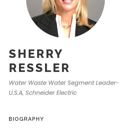
SHERRY
RESSLER
Water Waste Water Segment Leader-
U.S.A, Schneider Electric
BIOGRAPHY