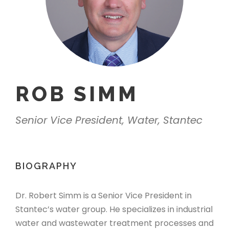
ROB SIMM
Senior Vice President, Water, Stantec
BIOGRAPHY
Dr. Robert Simm is a Senior Vice President in
Stantec’s water group. He specializes in industrial
water and wastewater treatment processes
and