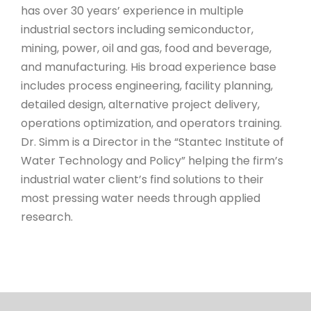
has
over 30 years’ experience in multiple
industrial sectors including semiconductor,
mining, power, oil and gas, food and beverage,
and manufacturing. His broad experience base
includes process engineering, facility planning,
detailed design, alternative project delivery,
operations optimization, and operators training.
Dr. Simm is a Director in the “Stantec Institute of
Water Technology and Policy” helping the firm’s
industrial water client’s find solutions to their
most pressing water needs through applied
research.