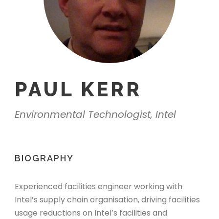
PAUL KERR
Environmental Technologist, Intel
BIOGRAPHY
Experienced facilities engineer working with
Intel’s supply chain organisation, driving facilities
usage reductions on Intel’s facilities and