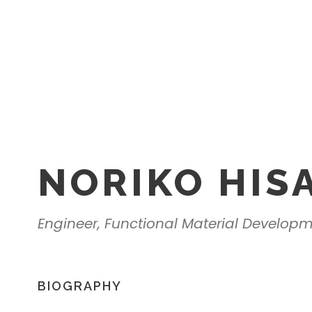
NORIKO HIS
Engineer, Functional Material Develop
BIOGRAPHY