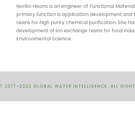
Noriko Hisano is an engineer of Functional Mater
primary function is application development and 
resins for high purity chemical purification. She h
development of ion exchange resins for food indus
Environmental Science.
 2017-2023 GLOBAL WATER INTELLIGENCE, ALL RIGH