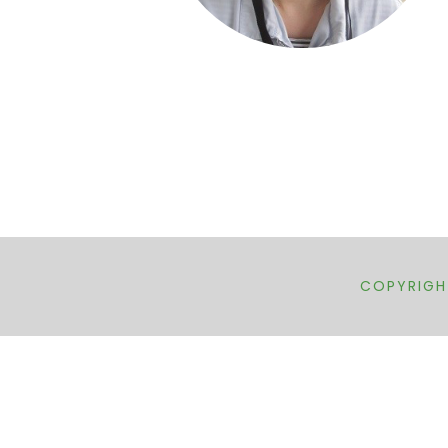
COPYRIGHT