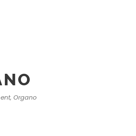
ANO
ment, Organo