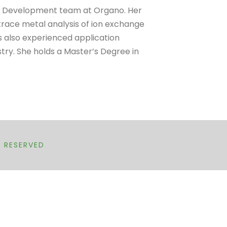
ial Development team at Organo. Her
trace metal analysis of ion exchange
as also experienced application
try. She holds a Master’s Degree in
T RESERVED