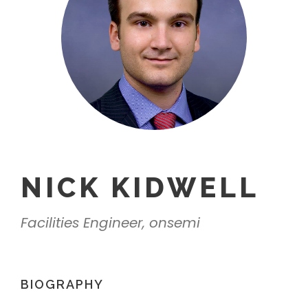
NICK KIDWELL
Facilities Engineer, onsemi
BIOGRAPHY