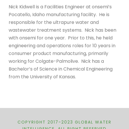
Nick Kidwell is a Facilities Engineer at onsemi’s
Pocatello, Idaho manufacturing facility. He is
responsible for the ultrapure water and
wastewater treatment systems. Nick has been
with onsemi for one year. Prior to this, he held
engineering and operations roles for 10 years in
consumer product manufacturing, primarily
working for Colgate-Palmolive. Nick has a
Bachelor’s of Science in Chemical Engineering
from the University of Kansas.
COPYRIGHT 2017-2023 GLOBAL WATER
INTELLIGENCE, ALL RIGHT RESERVED