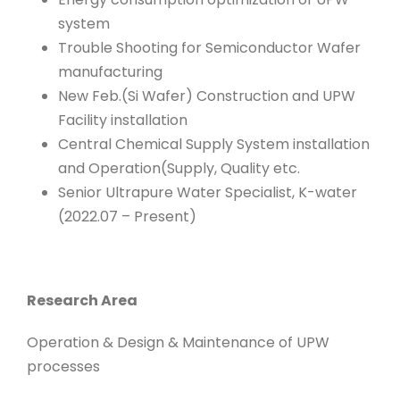
system
Trouble Shooting for Semiconductor Wafer
manufacturing
New Feb.(Si Wafer) Construction and UPW
Facility installation
Central Chemical Supply System installation
and Operation(Supply, Quality etc.
Senior Ultrapure Water Specialist, K-water
(2022.07 – Present)
Research Area
Operation & Design & Maintenance of UPW
processes