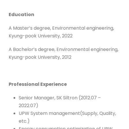
Education
A Master’s degree, Environmental engineering,
Kyung-pook University, 2022
A Bachelor’s degree, Environmental engineering,
Kyung-pook University, 2012
Professional Experience
Senior Manager, SK Siltron (2012.07 –
2022.07)
UPW System management(Supply, Quality,
etc.)
Energy consumption optimization of UPW