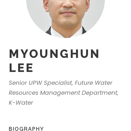
MYOUNGHUN
LEE
Senior UPW Specialist, Future Water
Resources Management Department,
K-Water
BIOGRAPHY