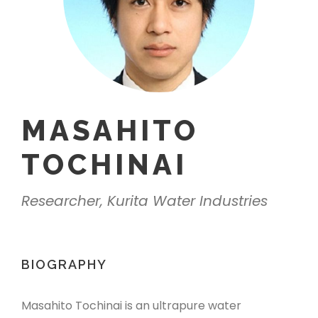
MASAHITO
TOCHINAI
Researcher, Kurita Water Industries
BIOGRAPHY
Masahito Tochinai is an ultrapure water