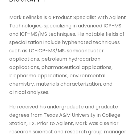
Mark Kelinske is a Product Specialist with Agilent
Technologies, specializing in advanced ICP-MS
and ICP-MS/MS techniques. His notable fields of
specialization include hyphenated techniques
such as LC-ICP-MS/MS, semiconductor
applications, petroleum hydrocarbon
applications, pharmaceutical applications,
biopharma applications, environmental
chemistry, materials characterization, and
clinical analyses.
He received his undergraduate and graduate
degrees from Texas A&M University in College
Station, TX. Prior to Agilent, Mark was a senior
research scientist and research group manager