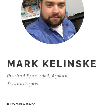
MARK KELINSKE
Product Specialist, Agilent
Technologies
BIOGRAPHY