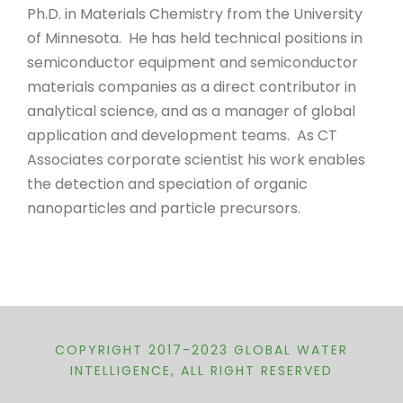
Ph.D. in Materials Chemistry from the University
of Minnesota. He has held technical positions in
semiconductor equipment and semiconductor
materials companies as a direct contributor in
analytical science, and as a manager of global
application and development teams. As CT
Associates corporate scientist his work enables
the detection and speciation of organic
nanoparticles and particle precursors.
COPYRIGHT 2017-2023 GLOBAL WATER
INTELLIGENCE, ALL RIGHT RESERVED