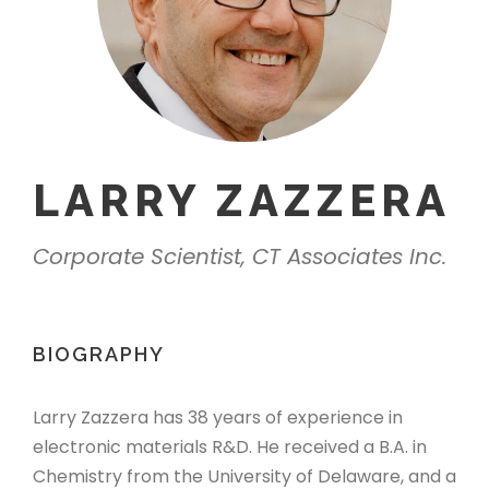
LARRY ZAZZERA
Corporate Scientist, CT Associates Inc.
BIOGRAPHY
Larry Zazzera has 38 years of experience in
electronic materials R&D. He received a B.A. in
Chemistry from the University of Delaware, and a