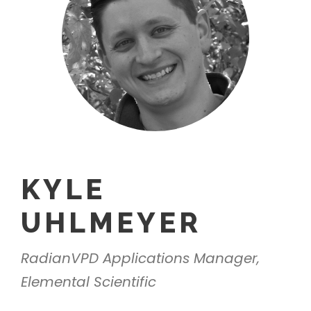
KYLE
UHLMEYER
RadianVPD Applications Manager,
Elemental Scientific