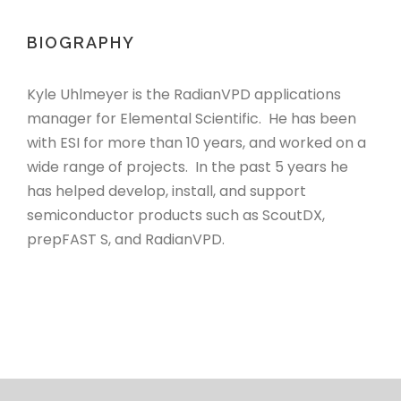
BIOGRAPHY
Kyle Uhlmeyer is the RadianVPD applications
manager for Elemental Scientific. He has been
with ESI for more than 10 years, and worked on a
wide range of projects. In the past 5 years he
has helped develop, install, and support
semiconductor products such as ScoutDX,
prepFAST S, and RadianVPD.