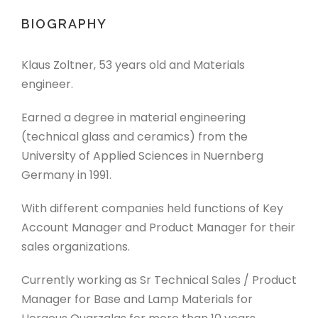
BIOGRAPHY
Klaus Zoltner, 53 years old and Materials
engineer.
Earned a degree in material engineering
(technical glass and ceramics) from the
University of Applied Sciences in Nuernberg
Germany in 1991.
With different companies held functions of Key
Account Manager and Product Manager for their
sales organizations.
Currently working as Sr Technical Sales / Product
Manager for Base and Lamp Materials for