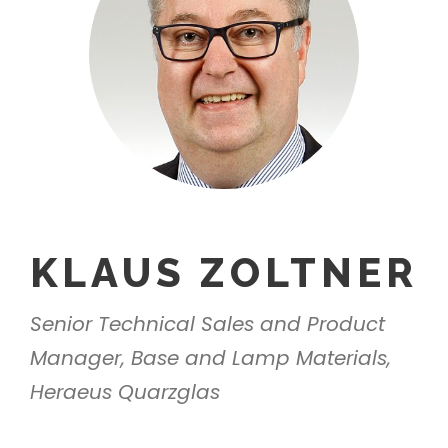
KLAUS ZOLTNER
Senior Technical Sales and Product
Manager, Base and Lamp Materials,
Heraeus Quarzglas