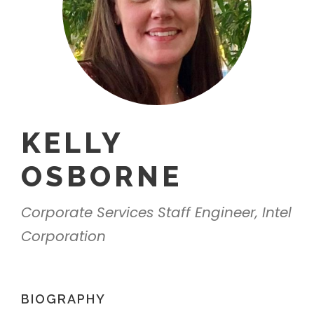
KELLY
OSBORNE
Corporate Services Staff Engineer, Intel
Corporation
BIOGRAPHY