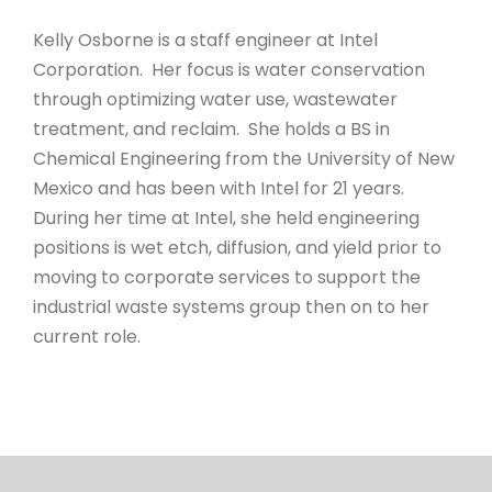
Kelly Osborne is a staff engineer at Intel
Corporation. Her focus is water conservation
through optimizing water use, wastewater
treatment, and reclaim. She holds a BS in
Chemical Engineering from the University of New
Mexico and has been with Intel for 21 years.
During her time at Intel, she held engineering
positions is wet etch, diffusion, and yield prior to
moving to corporate services to support the
industrial waste systems group then on to her
current role.