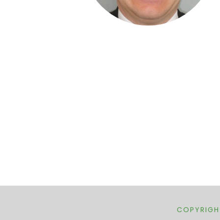
COPYRIGHT