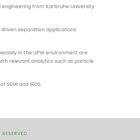
engineering from Karlsruhe University
driven separation applications
specially in the UPW environment are
ith relevant analytics such as particle
 of SEMI and IRDS.
T RESERVED