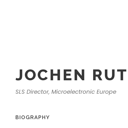
JOCHEN RU
SLS Director, Microelectronic Europe
BIOGRAPHY