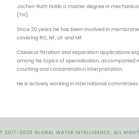
Jochen Ruth holds a master degree in mechanical 
(TH).
Since 20 years he has been involved in membrane 
covering RO, NF, UF and MF.
Classical filtration and separation applications e
among his topics of specialization, accompanied w
counting and contamination interpretation.
He is actively working in international committees
 2017-2023 GLOBAL WATER INTELLIGENCE, ALL RIGH