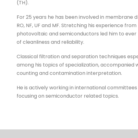
(TH).
For 25 years he has been involved in membrane dr
RO, NF, UF and MF. Stretching his experience fro
photovoltaic and semiconductors led him to ever
of cleanliness and reliability.
Classical filtration and separation techniques es
among his topics of specialization, accompanied w
counting and contamination interpretation.
He is actively working in international committees 
focusing on semiconductor related topics.