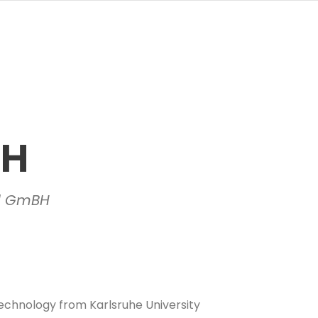
TH
ll GmBH
echnology from Karlsruhe University