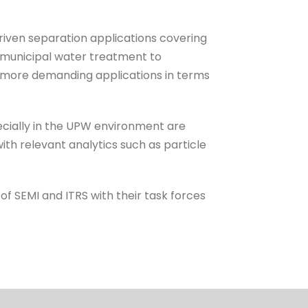
iven separation applications covering
m municipal water treatment to
 more demanding applications in terms
pecially in the UPW environment are
ith relevant analytics such as particle
of SEMI and ITRS with their task forces