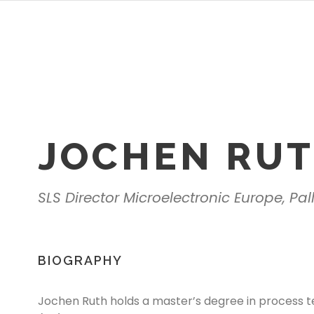
JOCHEN RU
SLS Director Microelectronic Europe, Pa
BIOGRAPHY
Jochen Ruth holds a master’s degree in process t