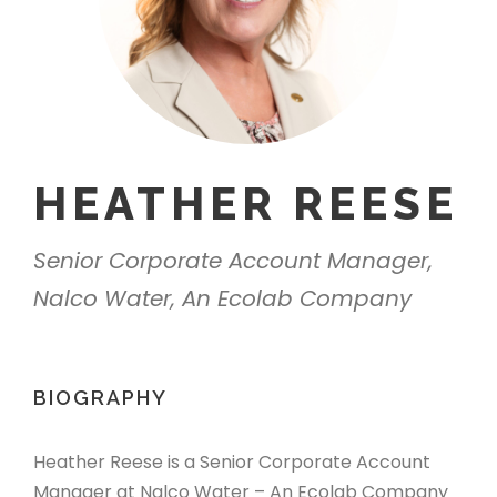
HEATHER REESE
Senior Corporate Account Manager,
Nalco Water, An Ecolab Company
BIOGRAPHY
Heather Reese is a Senior Corporate Account
Manager at Nalco Water – An Ecolab Company