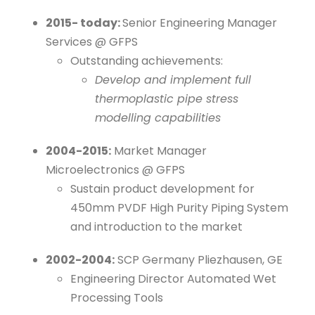
2015- today:
Senior Engineering Manager
Services @ GFPS
Outstanding achievements:
Develop and implement full
thermoplastic pipe stress
modelling capabilities
2004-2015:
Market Manager
Microelectronics @ GFPS
Sustain product development for
450mm PVDF High Purity Piping System
and introduction to the market
2002-2004:
SCP Germany Pliezhausen, GE
Engineering Director Automated Wet
Processing Tools