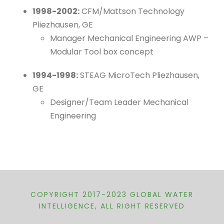
1998-2002:
CFM/Mattson Technology
Pliezhausen, GE
Manager Mechanical Engineering AWP –
Modular Tool box concept
1994-1998:
STEAG MicroTech Pliezhausen,
GE
Designer/Team Leader Mechanical
Engineering
COPYRIGHT 2017-2023 GLOBAL WATER
INTELLIGENCE, ALL RIGHT RESERVED