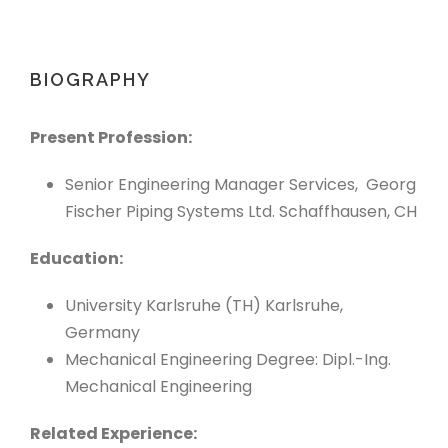
BIOGRAPHY
Present Profession:
Senior Engineering Manager Services, Georg
Fischer Piping Systems Ltd. Schaffhausen, CH
Education:
University Karlsruhe (TH) Karlsruhe,
Germany
Mechanical Engineering Degree: Dipl.-Ing.
Mechanical Engineering
Related Experience: