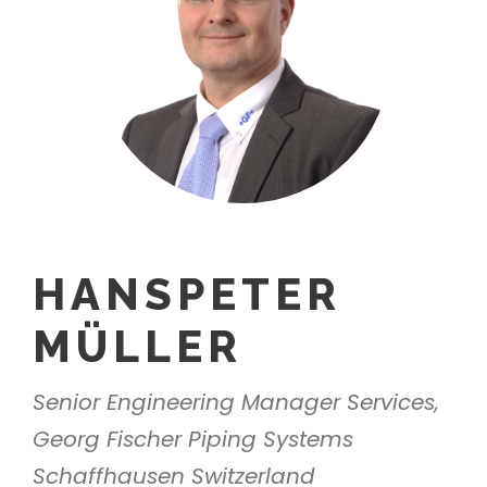
HANSPETER
MÜLLER
Senior Engineering Manager Services,
Georg Fischer Piping Systems
Schaffhausen Switzerland