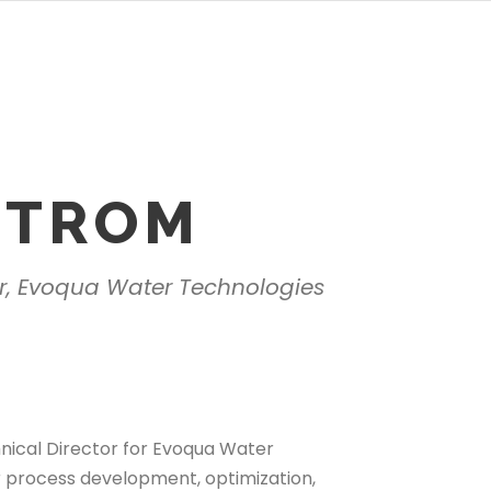
STROM
or, Evoqua Water Technologies
nical Director for Evoqua Water
for process development, optimization,