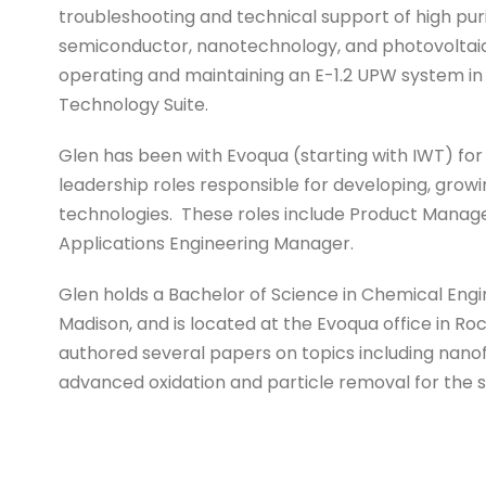
troubleshooting and technical support of high pur
semiconductor, nanotechnology, and photovoltaic 
operating and maintaining an E-1.2 UPW system in
Technology Suite.
Glen has been with Evoqua (starting with IWT) for 
leadership roles responsible for developing, grow
technologies. These roles include Product Mana
Applications Engineering Manager.
Glen holds a Bachelor of Science in Chemical Engi
Madison, and is located at the Evoqua office in Roc
authored several papers on topics including nanofil
advanced oxidation and particle removal for the 