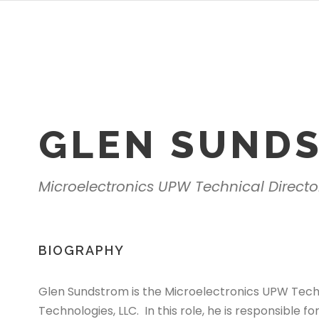
GLEN SUND
Microelectronics UPW Technical Direct
BIOGRAPHY
Glen Sundstrom is the Microelectronics UPW Tech
Technologies, LLC. In this role, he is responsible 