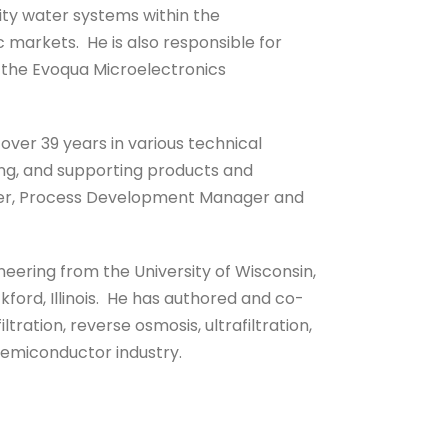
ity water systems within the
markets. He is also responsible for
 the Evoqua Microelectronics
over 39 years in various technical
ing, and supporting products and
ger, Process Development Manager and
neering from the University of Wisconsin,
kford, Illinois. He has authored and co-
tration, reverse osmosis, ultrafiltration,
semiconductor industry.