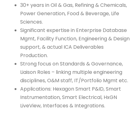
30+ years in Oil & Gas, Refining & Chemicals,
Power Generation, Food & Beverage, Life
Sciences.
Significant expertise in Enterprise Database
Mgmt, Facility Function, Engineering & Design
support, & actual ICA Deliverables
Production.
Strong focus on Standards & Governance,
Liaison Roles – linking multiple engineering
disciplines, O&M staff, IT/Portfolio Mgmt etc.
Applications: Hexagon Smart P&ID, Smart
Instrumentation, Smart Electrical, HxGN
LiveView, Interfaces & Integrations.