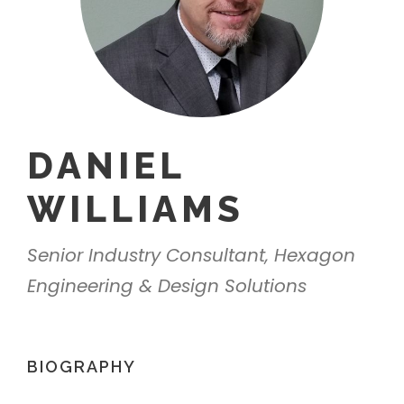
DANIEL
WILLIAMS
Senior Industry Consultant, Hexagon
Engineering & Design Solutions
BIOGRAPHY