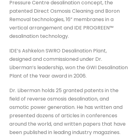
Pressure Centre desalination concept, the
patented Direct Osmosis Cleaning and Boron
Removal technologies, 16” membranes in a
vertical arrangement and IDE PROGREEN™
desalination technology.
IDE’s Ashkelon SWRO Desalination Plant,
designed and commissioned under Dr.
Liberman’s leadership, won the GWI Desalination
Plant of the Year award in 2006.
Dr. Liberman holds 25 granted patents in the
field of reverse osmosis desalination, and
osmotic power generation. He has written and
presented dozens of articles in conferences
around the world, and written papers that have
been published in leading industry magazines.