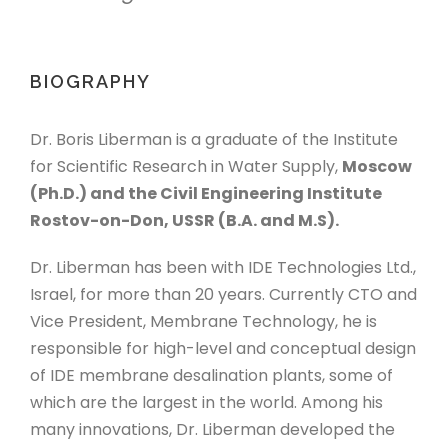
BIOGRAPHY
Dr. Boris Liberman is a graduate of the Institute
for Scientific Research in Water Supply,
Moscow
(Ph.D.) and the Civil Engineering Institute
Rostov-on-Don, USSR (B.A. and M.S).
Dr. Liberman has been with IDE Technologies Ltd.,
Israel, for more than 20 years. Currently CTO and
Vice President, Membrane Technology, he is
responsible for high-level and conceptual design
of IDE membrane desalination plants, some of
which are the largest in the world. Among his
many innovations, Dr. Liberman developed the