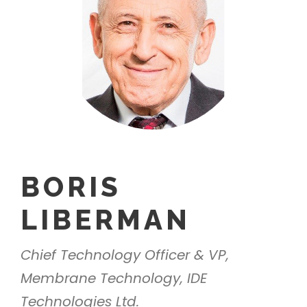
BORIS
LIBERMAN
Chief Technology Officer & VP,
Membrane Technology, IDE
Technologies Ltd.