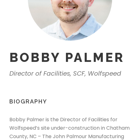
BOBBY PALMER
Director of Facilities, SCF, Wolfspeed
BIOGRAPHY
Bobby Palmer is the Director of Facilities for
Wolfspeed’s site under-construction in Chatham
County, NC – The John Palmour Manufacturing