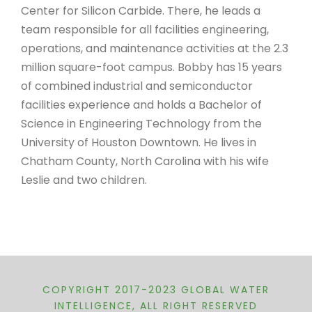
Center for Silicon Carbide. There, he leads a
team responsible for all facilities engineering,
operations, and maintenance activities at the 2.3
million square-foot campus. Bobby has 15 years
of combined industrial and semiconductor
facilities experience and holds a Bachelor of
Science in Engineering Technology from the
University of Houston Downtown. He lives in
Chatham County, North Carolina with his wife
Leslie and two children.
COPYRIGHT 2017-2023 GLOBAL WATER
INTELLIGENCE, ALL RIGHT RESERVED