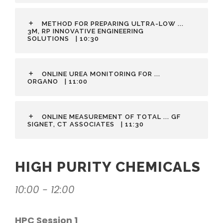
METHOD FOR PREPARING ULTRA-LOW ...
3M, RP INNOVATIVE ENGINEERING
SOLUTIONS
| 10:30
ONLINE UREA MONITORING FOR ...
ORGANO
| 11:00
ONLINE MEASUREMENT OF TOTAL ... GF
SIGNET, CT ASSOCIATES
| 11:30
HIGH PURITY CHEMICALS
10:00 - 12:00
HPC Session 1