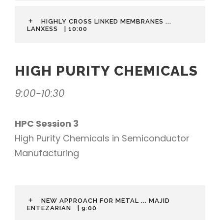
HIGHLY CROSS LINKED MEMBRANES ...
LANXESS
| 10:00
HIGH PURITY CHEMICALS
9:00-10:30
HPC Session 3
High Purity Chemicals in Semiconductor
Manufacturing
NEW APPROACH FOR METAL ... MAJID
ENTEZARIAN
| 9:00