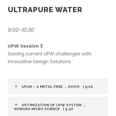
ULTRAPURE WATER
9:00-10:30
UPW Session 3
Solving current UPW challenges with
Innovative Design Solutions
UPUR – A METAL-FREE ... OVIVO
| 9:00
OPTIMIZATION OF UPW SYSTEM ...
NOMURA MICRO SCIENCE
| 9:30