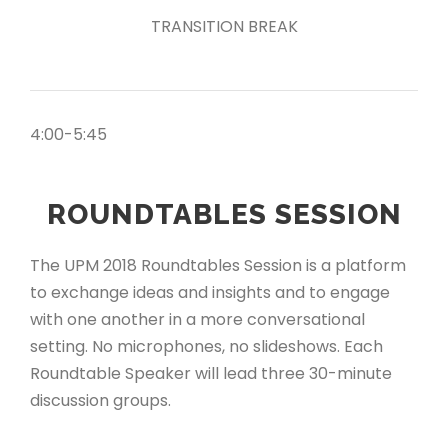
TRANSITION BREAK
4:00-5:45
ROUNDTABLES SESSION
The UPM 2018 Roundtables Session is a platform
to exchange ideas and insights and to engage
with one another in a more conversational
setting. No microphones, no slideshows. Each
Roundtable Speaker will lead three 30-minute
discussion groups.