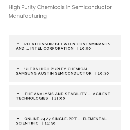
High Purity Chemicals in Semiconductor
Manufacturing
RELATIONSHIP BETWEEN CONTAMINANTS
AND ... INTEL CORPORATION
| 10:00
ULTRA HIGH PURITY CHEMICAL ...
SAMSUNG AUSTIN SEMICONDUCTOR
| 10:30
THE ANALYSIS AND STABILITY ... AGILENT
TECHNOLOGIES
| 11:00
ONLINE 24/7 SINGLE-PPT ... ELEMENTAL
SCIENTIFIC
| 11:30