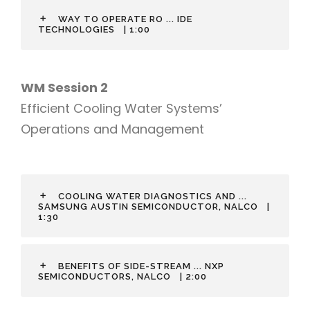
WAY TO OPERATE RO ... IDE
TECHNOLOGIES
| 1:00
WM Session 2
Efficient Cooling Water Systems’
Operations and Management
COOLING WATER DIAGNOSTICS AND ...
SAMSUNG AUSTIN SEMICONDUCTOR, NALCO
|
1:30
BENEFITS OF SIDE-STREAM ... NXP
SEMICONDUCTORS, NALCO
| 2:00