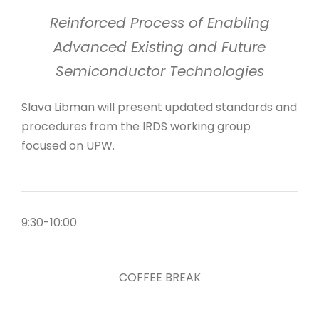
Reinforced Process of Enabling
Advanced Existing and Future
Semiconductor Technologies
Slava Libman will present updated standards and
procedures from the IRDS working group
focused on UPW.
9:30-10:00
COFFEE BREAK