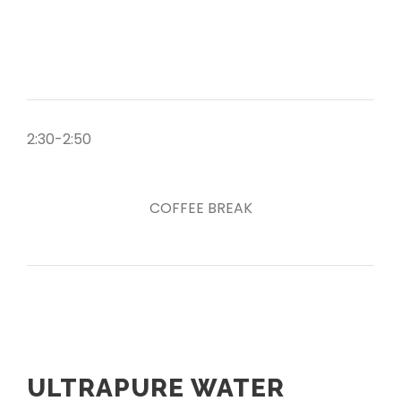
2:30-2:50
COFFEE BREAK
ULTRAPURE WATER