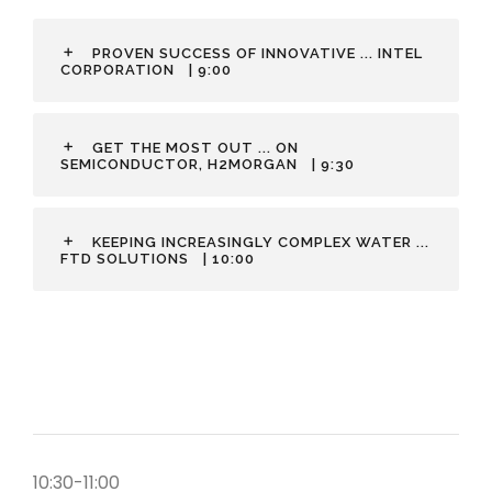
PROVEN SUCCESS OF INNOVATIVE ... INTEL
CORPORATION
| 9:00
GET THE MOST OUT ... ON
SEMICONDUCTOR, H2MORGAN
| 9:30
KEEPING INCREASINGLY COMPLEX WATER ...
FTD SOLUTIONS
| 10:00
10:30-11:00