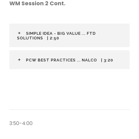
WM Session 2 Cont.
SIMPLE IDEA - BIG VALUE ... FTD
SOLUTIONS
| 2:50
PCW BEST PRACTICES ... NALCO
| 3:20
3:50-4:00