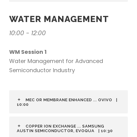
WATER MANAGEMENT
10:00 - 12:00
WM Session 1
Water Management for Advanced
Semiconductor Industry
MEC OR MEMBRANE ENHANCED ... OVIVO
|
10:00
COPPER ION EXCHANGE ... SAMSUNG
AUSTIN SEMICONDUCTOR, EVOQUA
| 10:30