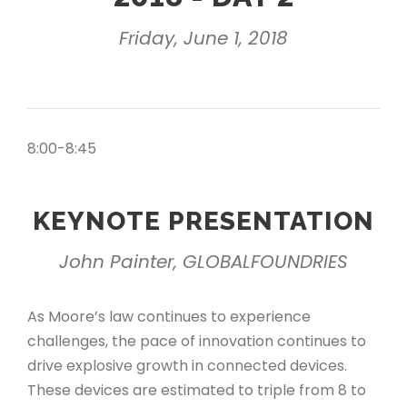
Friday, June 1, 2018
8:00-8:45
KEYNOTE PRESENTATION
John Painter, GLOBALFOUNDRIES
As Moore’s law continues to experience
challenges, the pace of innovation continues to
drive explosive growth in connected devices.
These devices are estimated to triple from 8 to