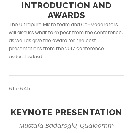
INTRODUCTION AND
AWARDS
The Ultrapure Micro team and Co-Moderators
will discuss what to expect from the conference,
as well as give the award for the best
presentations from the 2017 conference.
asdasdasdasd
8:15-8:45
KEYNOTE PRESENTATION
Mustafa Badaroglu, Qualcomm