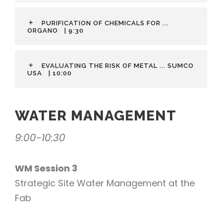
PURIFICATION OF CHEMICALS FOR ...
ORGANO
| 9:30
EVALUATING THE RISK OF METAL ... SUMCO
USA
| 10:00
WATER MANAGEMENT
9:00-10:30
WM Session 3
Strategic Site Water Management at the
Fab