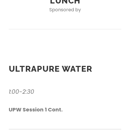
LUNCH
Sponsored by
ULTRAPURE WATER
1:00-2:30
UPW Session 1 Cont.