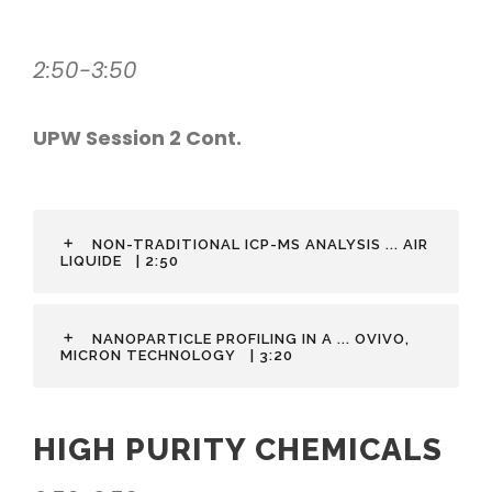
2:50-3:50
UPW Session 2 Cont.
NON-TRADITIONAL ICP-MS ANALYSIS ... AIR
LIQUIDE
| 2:50
NANOPARTICLE PROFILING IN A ... OVIVO,
MICRON TECHNOLOGY
| 3:20
HIGH PURITY CHEMICALS