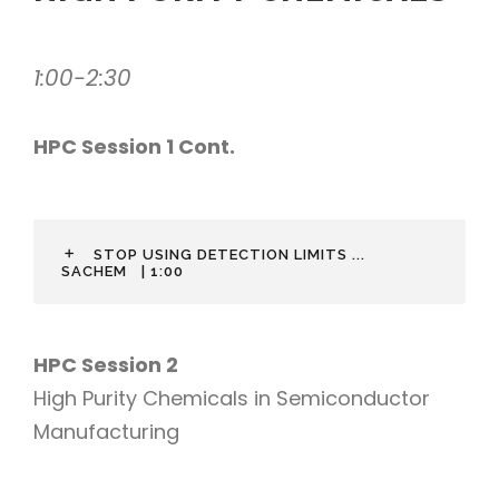
1:00-2:30
HPC Session 1 Cont.
STOP USING DETECTION LIMITS ...
SACHEM
| 1:00
HPC Session 2
High Purity Chemicals in Semiconductor
Manufacturing