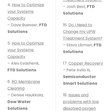
4.
How to Optimize
– Josh Best,
FTD
your Systems
Solutions
Capacity
– Dave Buesser,
FTD
16.
Do I Need to
Solutions
Change my UPW
Treatment System?
5.
How to Optimize
– Slava Libman,
FTD
your Systems
Solutions
Capacity
– Alex Evashenk,
17.
Copper Recovery
FTD Solutions
– Pete Avila III,
Semiconductor
6.
RO Membrane
Smart Solutions
Cleaning
– Denise Haukkala,
18.
Issues and
Dow Water
problems with low
Solutions
dissolved oxygen