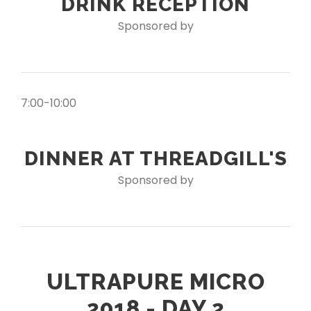
DRINK RECEPTION
Sponsored by
7:00-10:00
DINNER AT THREADGILL'S
Sponsored by
ULTRAPURE MICRO
2018 - DAY 2