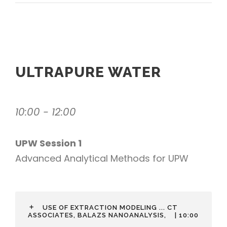
ULTRAPURE WATER
10:00 - 12:00
UPW Session 1
Advanced Analytical Methods for UPW
USE OF EXTRACTION MODELING ... CT
ASSOCIATES, BALAZS NANOANALYSIS,
| 10:00