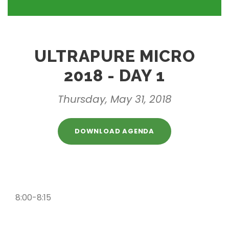
ULTRAPURE MICRO
2018 - DAY 1
Thursday, May 31, 2018
DOWNLOAD AGENDA
8:00-8:15