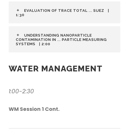
EVALUATION OF TRACE TOTAL ... SUEZ
|
1:30
UNDERSTANDING NANOPARTICLE
CONTAMINATION IN ... PARTICLE MEASURING
SYSTEMS
| 2:00
WATER MANAGEMENT
1:00-2:30
WM Session 1 Cont.