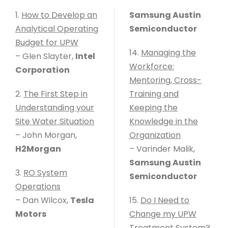
1.
How to Develop an
Samsung Austin
Analytical Operating
Semiconductor
Budget for UPW
14.
Managing the
– Glen Slayter,
Intel
Workforce:
Corporation
Mentoring, Cross-
2.
The First Step in
Training and
Understanding your
Keeping the
Site Water Situation
Knowledge in the
– John Morgan,
Organization
H2Morgan
– Varinder Malik,
Samsung Austin
3.
RO System
Semiconductor
Operations
– Dan Wilcox,
Tesla
15.
Do I Need to
Motors
Change my UPW
Treatment System?