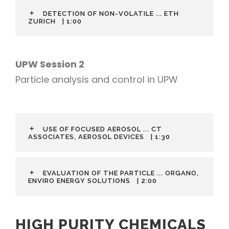
DETECTION OF NON-VOLATILE ... ETH
ZURICH
| 1:00
UPW Session 2
Particle analysis and control in UPW
USE OF FOCUSED AEROSOL ... CT
ASSOCIATES, AEROSOL DEVICES
| 1:30
EVALUATION OF THE PARTICLE ... ORGANO,
ENVIRO ENERGY SOLUTIONS
| 2:00
HIGH PURITY CHEMICALS