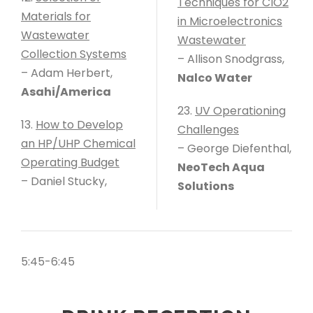
Techniques for ClO2
Materials for
in Microelectronics
Wastewater
Wastewater
Collection Systems
– Allison Snodgrass,
– Adam Herbert,
Nalco Water
Asahi/America
23.
UV Operationing
13.
How to Develop
Challenges
an HP/UHP Chemical
– George Diefenthal,
Operating Budget
NeoTech Aqua
– Daniel Stucky,
Solutions
5:45-6:45