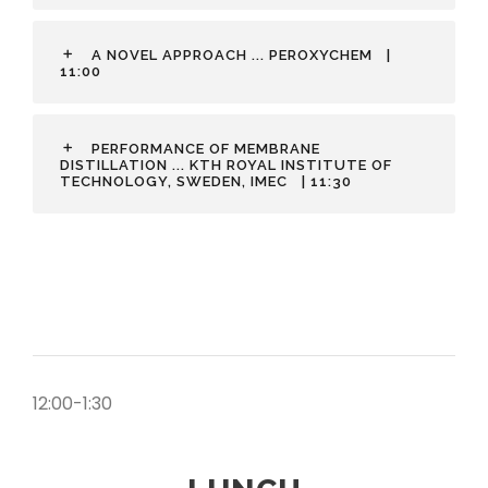
A NOVEL APPROACH ... PEROXYCHEM
|
11:00
PERFORMANCE OF MEMBRANE
DISTILLATION ... KTH ROYAL INSTITUTE OF
TECHNOLOGY, SWEDEN, IMEC
| 11:30
12:00-1:30