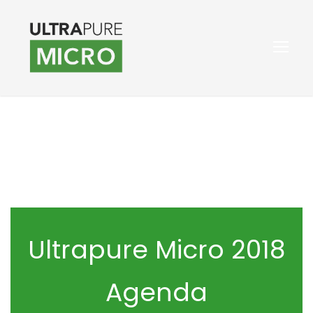
Ultrapure Micro 2018
Agenda