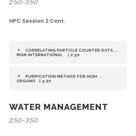
2:50-3:50
HPC Session 2 Cont.
CORRELATING PARTICLE COUNTER DATA ...
MGN INTERNATIONAL
| 2:50
PURIFICATION METHOD FOR HIGH ...
ORGANO
| 3:20
WATER MANAGEMENT
2:50-3:50