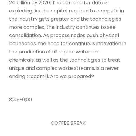
24 billion by 2020. The demand for data is
exploding. As the capital required to compete in
the industry gets greater and the technologies
more complex, the industry continues to see
consolidation. As process nodes push physical
boundaries, the need for continuous innovation in
the production of ultrapure water and
chemicals, as well as the technologies to treat
unique and complex waste streams, is a never
ending treadmill. Are we prepared?
8:45-9:00
COFFEE BREAK