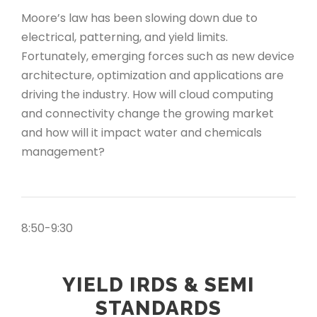
Moore’s law has been slowing down due to
electrical, patterning, and yield limits.
Fortunately, emerging forces such as new device
architecture, optimization and applications are
driving the industry. How will cloud computing
and connectivity change the growing market
and how will it impact water and chemicals
management?
8:50-9:30
YIELD IRDS & SEMI
STANDARDS