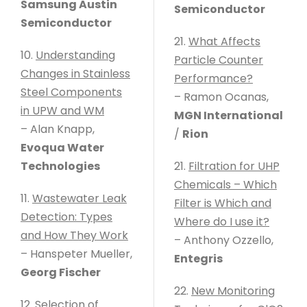
Samsung Austin
Semiconductor
Semiconductor
21.
What Affects
10.
Understanding
Particle Counter
Changes in Stainless
Performance?
Steel Components
– Ramon Ocanas,
in UPW and WM
MGN International
– Alan Knapp,
/
Rion
Evoqua Water
Technologies
21.
Filtration for UHP
Chemicals – Which
11.
Wastewater Leak
Filter is Which and
Detection: Types
Where do I use it?
and How They Work
– Anthony Ozzello,
– Hanspeter Mueller,
Entegris
Georg Fischer
22.
New Monitoring
12.
Selection of