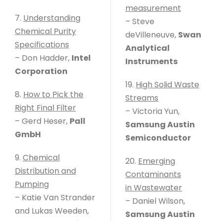
measurement
7.
Understanding
– Steve
Chemical Purity
deVilleneuve,
Swan
Specifications
Analytical
– Don Hadder,
Intel
Instruments
Corporation
19.
High Solid Waste
8.
How to Pick the
Streams
Right Final Filter
– Victoria Yun,
– Gerd Heser,
Pall
Samsung Austin
GmbH
Semiconductor
9.
Chemical
20.
Emerging
Distribution and
Contaminants
Pumping
in Wastewater
– Katie Van Strander
– Daniel Wilson,
and Lukas Weeden,
Samsung Austin